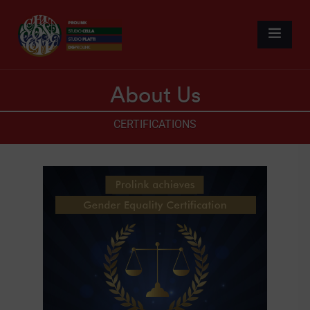
About Us
CERTIFICATIONS