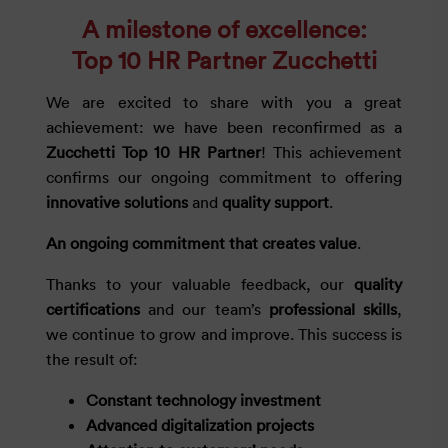
A milestone of excellence:
Top 10 HR Partner Zucchetti
We are excited to share with you a great
achievement: we have been reconfirmed as a
Zucchetti Top 10 HR Partner
! This achievement
confirms our ongoing commitment to offering
innovative solutions
and
quality support
.
An ongoing commitment that creates value
.
Thanks to your valuable feedback, our
quality
certifications
and our team’s
professional skills
,
we continue to grow and improve. This success is
the result of:
Constant technology investment
Advanced digitalization projects