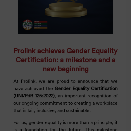
Prolink achieves Gender Equality
Certification: a milestone and a
new beginning
At Prolink, we are proud to announce that we
have achieved the
Gender Equality Certification
(UNI/PdR 125:2022)
, an important recognition of
our ongoing commitment to creating a workplace
that is fair, inclusive, and sustainable.
For us, gender equality is more than a principle, it
is a foundation for the future. This milestone