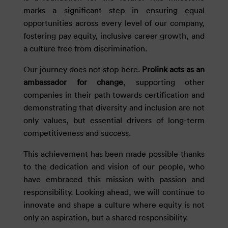
marks a significant step in ensuring equal
opportunities across every level of our company,
fostering pay equity, inclusive career growth, and
a culture free from discrimination.
Our journey does not stop here.
Prolink acts as an
ambassador for change
, supporting other
companies in their path towards certification and
demonstrating that diversity and inclusion are not
only values, but essential drivers of long-term
competitiveness and success.
This achievement has been made possible thanks
to the dedication and vision of our people, who
have embraced this mission with passion and
responsibility. Looking ahead, we will continue to
innovate and shape a culture where equity is not
only an aspiration, but a shared responsibility.