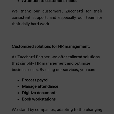
Attention to customers’ needs
We thank our customers, Zucchetti for their
consistent support, and especially our team for
their daily hard work.
Customized solutions for HR management
.
As Zucchetti Partner, we offer
tailored solutions
that simplify HR management and optimize
business costs. By using our services, you can:
Process payroll
Manage attendance
Digitize documents
Book workstations
We stand by companies, adapting to the changing