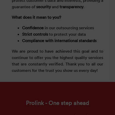
protect customer’s data and interests, providing a
guarantee of
security
and
transparency
.
What does it mean to you?
Confidence
in our outsourcing services
Strict controls
to protect your data
Compliance with international standards
We are proud to have achieved this goal and to
continue to offer you the highest quality services
that are constantly verified. Thank you to all our
customers for the trust you show us every day!
Prolink - One step ahead