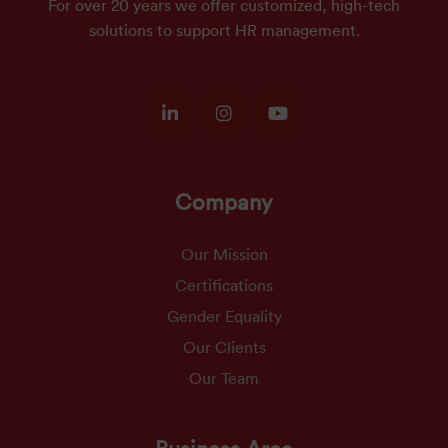
For over 20 years we offer customized, high-tech
solutions to support HR management.
Company
Our Mission
Certifications
Gender Equality
Our Clients
Our Team
Business Area