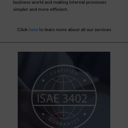
business world and making internal processes
simpler and more efficient.
Click
here
to learn more about all our services