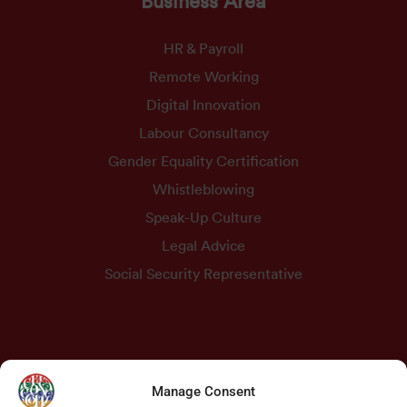
HR & Payroll
Remote Working
Digital Innovation
Labour Consultancy
Gender Equality Certification
Whistleblowing
Speak-Up Culture
Legal Advice
Social Security Representative
Contacts
Manage Consent