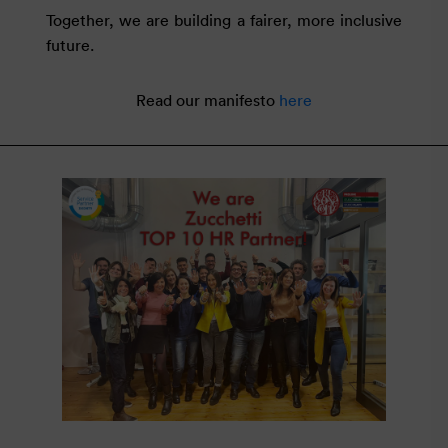
Together, we are building a fairer, more inclusive
future.
Read our manifesto
here