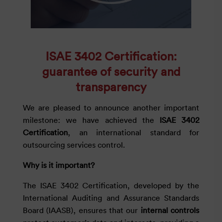
ISAE 3402 Certification:
guarantee of security and
transparency
We are pleased to announce another important
milestone: we have achieved the
ISAE 3402
Certification
, an international standard for
outsourcing services control.
Why is it important?
The ISAE 3402 Certification, developed by the
International Auditing and Assurance Standards
Board (IAASB), ensures that our
internal controls