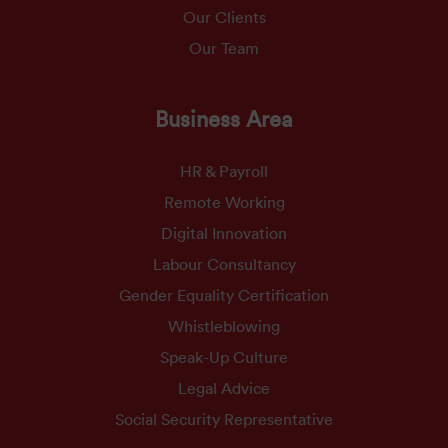
Our Clients
Our Team
Business Area
HR & Payroll
Remote Working
Digital Innovation
Labour Consultancy
Gender Equality Certification
Whistleblowing
Speak-Up Culture
Legal Advice
Social Security Representative