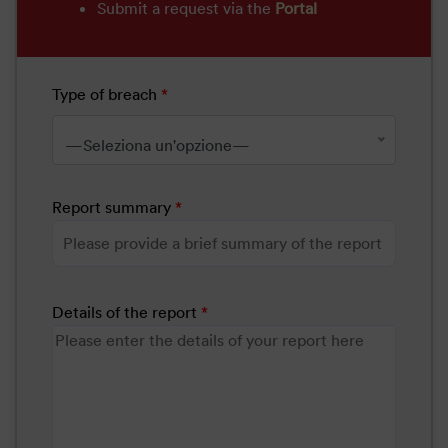
Submit a request via the
Portal
Type of breach
*
—Seleziona un'opzione—
Report summary
*
Details of the report
*