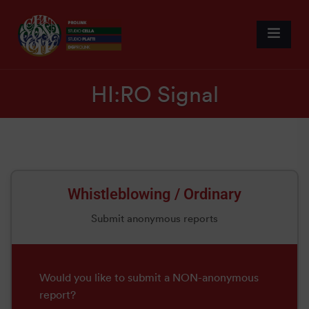
HI:RO Signal
Whistleblowing / Ordinary
Submit anonymous reports
Would you like to submit a NON-anonymous
report?