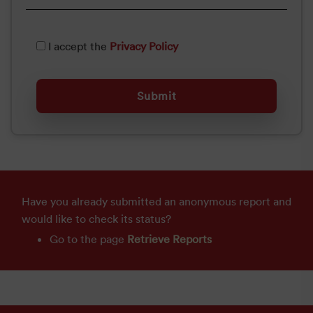
I accept the
Privacy Policy
Have you already submitted an anonymous report and
would like to check its status?
Go to the page
Retrieve Reports