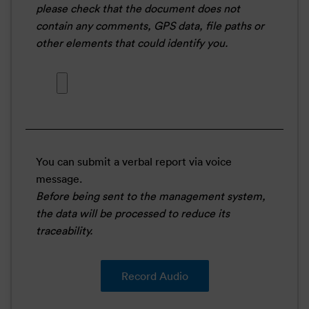
please check that the document does not
contain any comments, GPS data, file paths or
other elements that could identify you.
You can submit a verbal report via voice
message.
Before being sent to the management system,
the data will be processed to reduce its
traceability.
Record Audio