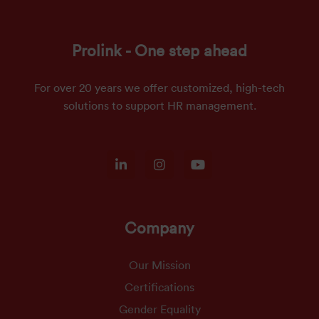
Prolink - One step ahead
For over 20 years we offer customized, high-tech
solutions to support HR management.
Company
Our Mission
Certifications
Gender Equality