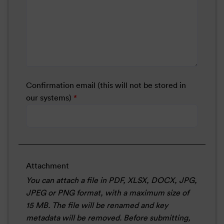
Confirmation email (this will not be stored in
our systems)
*
Attachment
You can attach a file in PDF, XLSX, DOCX, JPG,
JPEG or PNG format, with a maximum size of
15 MB. The file will be renamed and key
metadata will be removed. Before submitting,